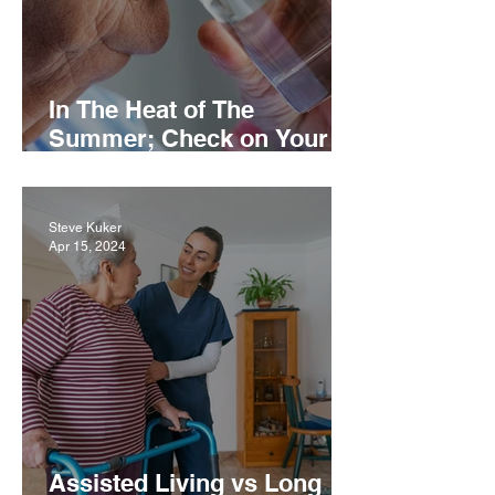
In The Heat of The
Summer; Check on Your
Loved Ones
Steve Kuker
Apr 15, 2024
Assisted Living vs Long