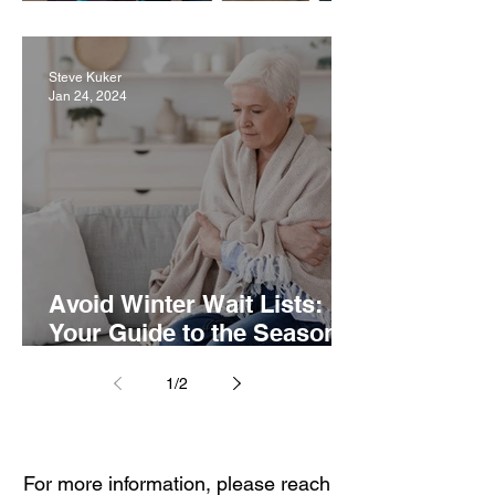
Term Care: The Difference
Steve Kuker
Jan 24, 2024
Avoid Winter Wait Lists:
Your Guide to the Seasonal
Demand of Senior Care
1
/
2
For more information, please reach