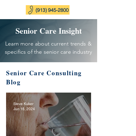
(913) 945-2800
Senior Care Insight
Learn more about current trends &
specifics of the senior care industry
Senior Care Consulting
Blog
Steve Kuker
Jun 16, 2024