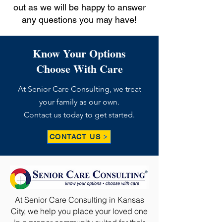
out as we will be happy to answer
any questions you may have!
Know Your Options
Choose With Care
At Senior Care Consulting, we treat
your family as our own.
Contact us today to get started.
CONTACT US
At Senior Care Consulting in Kansas
City, we help you place your loved one