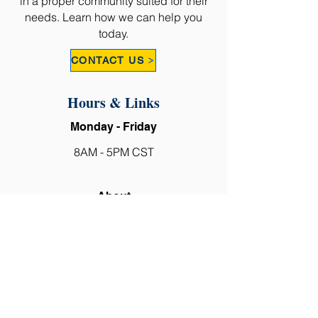
in a proper community suited for their
needs. Learn how we can help you
today.
CONTACT US
Hours & Links
Monday - Friday
8AM - 5PM CST
About
Why Choose Us?
Types of Senior Care
Our Company